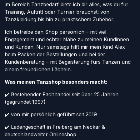
im Bereich Tanzbedarf biete ich dir alles, was du für
Training, Auftritt oder Turnier brauchst: von
Tanzkleidung bis hin zu praktischem Zubehör.
Ich betreibe den Shop persönlich – mit viel
Engagement und echter Nähe zu meinen Kundinnen
und Kunden. Nur samstags hilft mir mein Kind Alex
beim Packen der Bestellungen und bei der
Kundenberatung – mit Begeisterung fürs Tanzen und
einem freundlichen Lächeln.
Was meinen Tanzshop besonders macht:
✔️ Bestehender Fachhandel seit über 25 Jahren
(gegründet 1997)
✔️ von mir persönlich geführt seit 2019
✔️ Ladengeschäft in Freiberg am Neckar &
deutschlandweiter Onlineshop