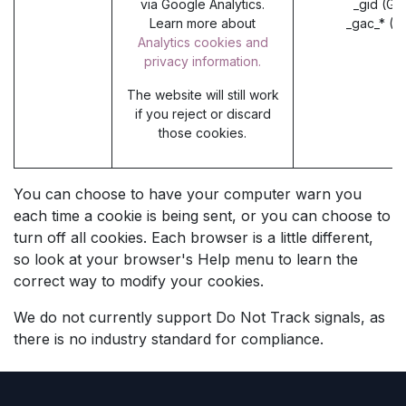
via Google Analytics.
_gid (Go
Learn more about
_gac_* (G
Analytics cookies and
privacy information.
The website will still work
if you reject or discard
those cookies.
You can choose to have your computer warn you
each time a cookie is being sent, or you can choose to
turn off all cookies. Each browser is a little different,
so look at your browser's Help menu to learn the
correct way to modify your cookies.
We do not currently support Do Not Track signals, as
there is no industry standard for compliance.