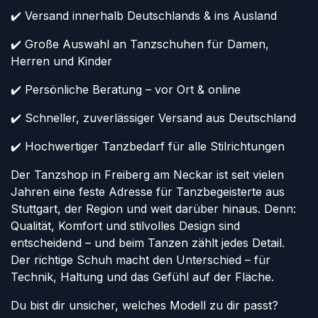
✔️ Versand innerhalb Deutschlands & ins Ausland
✔️ Große Auswahl an Tanzschuhen für Damen,
Herren und Kinder
✔️ Persönliche Beratung – vor Ort & online
✔️ Schneller, zuverlässiger Versand aus Deutschland
✔️ Hochwertiger Tanzbedarf für alle Stilrichtungen
Der Tanzshop in Freiberg am Neckar ist seit vielen
Jahren eine feste Adresse für Tanzbegeisterte aus
Stuttgart, der Region und weit darüber hinaus. Denn:
Qualität, Komfort und stilvolles Design sind
entscheidend – und beim Tanzen zählt jedes Detail.
Der richtige Schuh macht den Unterschied – für
Technik, Haltung und das Gefühl auf der Fläche.
Du bist dir unsicher, welches Modell zu dir passt?