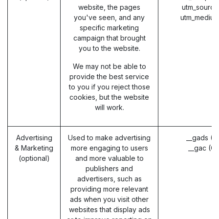
website, the pages
utm_source
you've seen, and any
utm_medium
specific marketing
campaign that brought
you to the website.
We may not be able to
provide the best service
to you if you reject those
cookies, but the website
will work.
Advertising
Used to make advertising
__gads (G
& Marketing
more engaging to users
__gac (G
(optional)
and more valuable to
publishers and
advertisers, such as
providing more relevant
ads when you visit other
websites that display ads