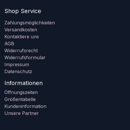
Shop Service
Zahlungsmöglichkeiten
Versandkosten
Kontaktiere uns
AGB
Widerrufsrecht
Widerrufsformular
Impressum
Datenschutz
Informationen
Öffnungszeiten
Größentabelle
Kundeninformation
Unsere Partner