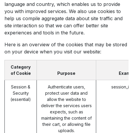
language and country, which enables us to provide
you with improved services. We also use cookies to
help us compile aggregate data about site traffic and
site interaction so that we can offer better site
experiences and tools in the future.
Here is an overview of the cookies that may be stored
on your device when you visit our website:
Category
of Cookie
Purpose
Examp
Session &
Authenticate users,
session_id
Security
protect user data and
(essential)
allow the website to
deliver the services users
expects, such as
maintaining the content of
their cart, or allowing file
uploads.