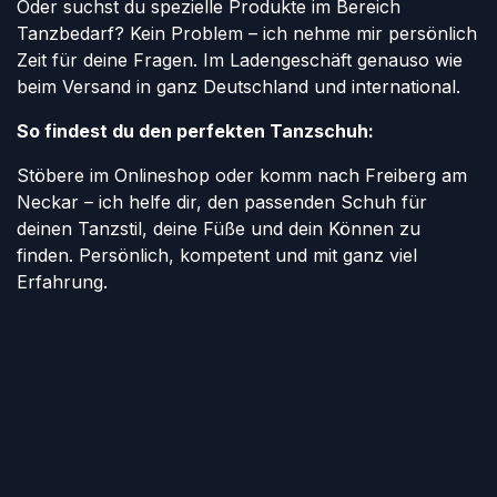
Oder suchst du spezielle Produkte im Bereich
Tanzbedarf? Kein Problem – ich nehme mir persönlich
Zeit für deine Fragen. Im Ladengeschäft genauso wie
beim Versand in ganz Deutschland und international.
So findest du den perfekten Tanzschuh:
Stöbere im Onlineshop oder komm nach Freiberg am
Neckar – ich helfe dir, den passenden Schuh für
deinen Tanzstil, deine Füße und dein Können zu
finden. Persönlich, kompetent und mit ganz viel
Erfahrung.