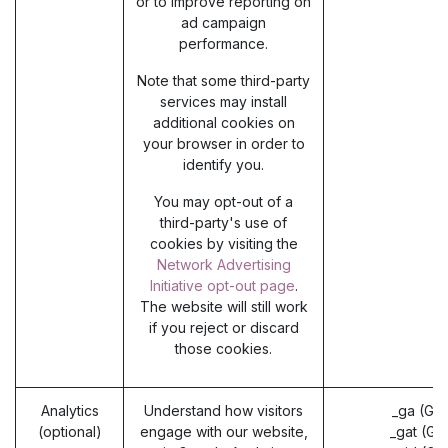
or to improve reporting on
ad campaign
performance.
Note that some third-party
services may install
additional cookies on
your browser in order to
identify you.
You may opt-out of a
third-party's use of
cookies by visiting the
Network Advertising
Initiative opt-out page
.
The website will still work
if you reject or discard
those cookies.
Analytics
Understand how visitors
_ga (Go
(optional)
engage with our website,
_gat (Go