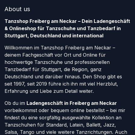
About us
Tanzshop Freiberg am Neckar – Dein Ladengeschäft
& Onlineshop für Tanzschuhe und Tanzbedarf in
Stuttgart, Deutschland und international
Willkommen im Tanzshop Freiberg am Neckar –
deinem Fachgeschäft vor Ort und Online für
hochwertige Tanzschuhe und professionellen
Tanzbedarf für Stuttgart, die Region, ganz
Deutschland und darüber hinaus. Den Shop gibt es
seit 1997, seit 2019 führe ich ihn mit viel Herzblut,
Erfahrung und Liebe zum Detail weiter.
Ob du im
Ladengeschäft in Freiberg am Neckar
vorbeikommst oder bequem online bestellst – bei mir
findest du eine sorgfältig ausgewählte Kollektion an
Tanzschuhen für Standard, Latein, Ballett, Jazz,
Salsa, Tango und viele weitere Tanzrichtungen. Auch