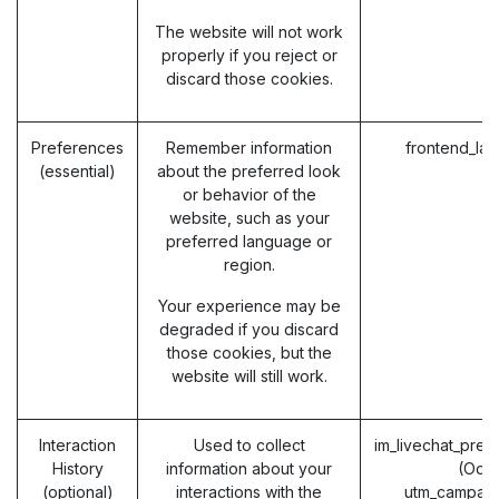
The website will not work
properly if you reject or
discard those cookies.
Preferences
Remember information
frontend_la
(essential)
about the preferred look
or behavior of the
website, such as your
preferred language or
region.
Your experience may be
degraded if you discard
those cookies, but the
website will still work.
Interaction
Used to collect
im_livechat_prev
History
information about your
(Odo
(optional)
interactions with the
utm_campaig