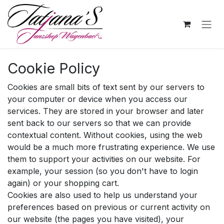
Skip to Content
Cookie Policy
Cookies are small bits of text sent by our servers to
your computer or device when you access our
services. They are stored in your browser and later
sent back to our servers so that we can provide
contextual content. Without cookies, using the web
would be a much more frustrating experience. We use
them to support your activities on our website. For
example, your session (so you don't have to login
again) or your shopping cart.
Cookies are also used to help us understand your
preferences based on previous or current activity on
our website (the pages you have visited), your